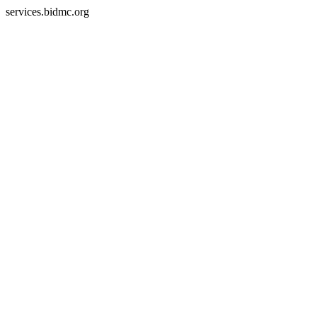
services.bidmc.org